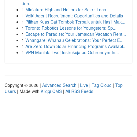
den...
1
Miniature Highland Heifers for Sale : Loca...
1
Velki Agent Recruitment: Opportunities and Details
1
Pilihan Kuas Cat Tembok Terbaik untuk Hasil Mak...
1
Toronto Robotics Lessons for Youngsters: Sp...
1
Escape to Paradise: Your Jamaican Vacation Rent...
1
Whāngarei Whānau Celebrations: Your Perfect E...
1
Are Zero-Down Solar Financing Programs Availabl...
1
VPN Maniak: Twój Instrukcja po Ochronnym In...
Copyright © 2026 |
Advanced Search
|
Live
|
Tag Cloud
|
Top
Users
| Made with
Kliqqi CMS
|
All RSS Feeds