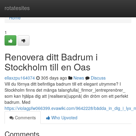
Home
rotatesites
Home
1
Renovera ditt Badrum i
Stockholm till en Oas
ellaxzpu164074
305 days ago
News
Discuss
Vill du förnya ditt befintliga badrum till ett elegant utrymme? I
Stockholm finns det många talangfulla|_firmor_|entreprenörer_
som kan hjälpa dig att {realisera||uppnå| din dröm om ett perfekt
badrum. Med
https://violagpfw066399.evawiki.com/9642228/bädda_in_dig_i_ly
Comments
Who Upvoted
Comments