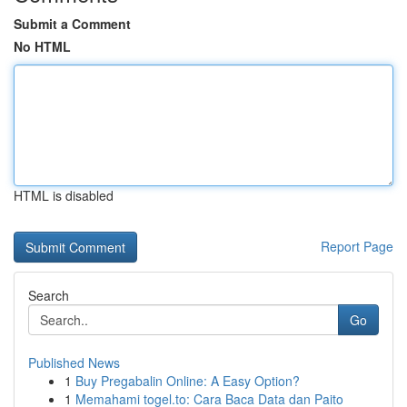
Submit a Comment
No HTML
HTML is disabled
Report Page
Search
Go
Published News
1
Buy Pregabalin Online: A Easy Option?
1
Memahami togel.to: Cara Baca Data dan Paito