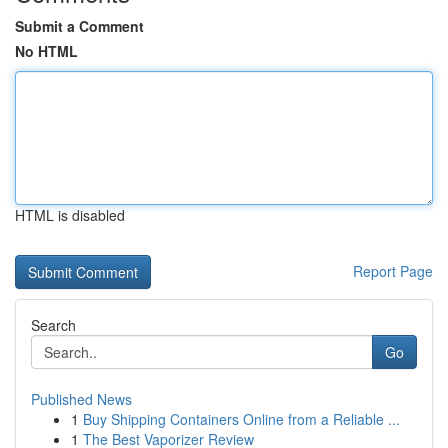
Submit a Comment
No HTML
HTML is disabled
Report Page
Search
Go
Published News
1
Buy Shipping Containers Online from a Reliable ...
1
The Best Vaporizer Review