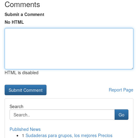
Comments
Submit a Comment
No HTML
HTML is disabled
Report Page
Search
Go
Published News
1
Sudaderas para grupos, los mejores Precios