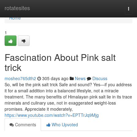
Home
rotatesites
Togg
navi
Home
1
Fascination About Pink salt
trick
mosheo765dth2
305 days ago
News
Discuss
So, will be the pink salt trick Safe and sound? Yes—if you address
it for a small addition into a balanced lifestyle, not a miracle
treatment. The many benefits of Himalayan pink salt lie in its trace
minerals and culinary use, not in exaggerated weight-loss
promises. Appreciate it moderately,
https://www.youtube.com/watch?v=EPTTrJq9Mjg
Comments
Who Upvoted