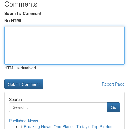
Comments
Submit a Comment
No HTML
HTML is disabled
Report Page
Search
Go
Published News
1
Breaking News: One Place - Today's Top Stories