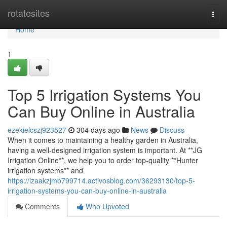
Home
rotatesites
Togg
navi
Home
1
Top 5 Irrigation Systems You
Can Buy Online in Australia
ezekielcszj923527
304 days ago
News
Discuss
When it comes to maintaining a healthy garden in Australia,
having a well-designed irrigation system is important. At **JG
Irrigation Online**, we help you to order top-quality **Hunter
irrigation systems** and
https://izaakzjmb799714.activosblog.com/36293130/top-5-
irrigation-systems-you-can-buy-online-in-australia
Comments
Who Upvoted