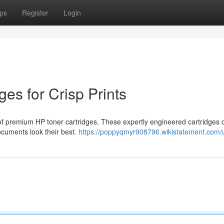
ps
Register
Login
ges for Crisp Prints
n of premium HP toner cartridges. These expertly engineered cartridges d
documents look their best.
https://poppyqmyr908796.wikistatement.com/