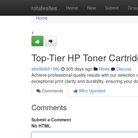
Home
rotatesites
Home
New
Submit
Grou
Home
1
Top-Tier HP Toner Cartrid
abellibl681386
305 days ago
News
Discuss
Achieve professional-quality results with our selectio
exceptional print clarity and durability, ensuring your 
Comments
Who Upvoted
Comments
Submit a Comment
No HTML