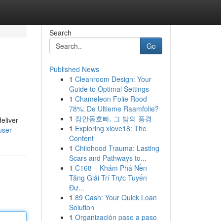
Search
Go
Published News
1
Cleanroom Design: Your
Guide to Optimal Settings
1
Chameleon Folie Rood
78%: De Ultieme Raamfolie?
1
장안동호빠, 그 밤의 풍경
eliver
1
Exploring xlove18: The
user
Content
1
Childhood Trauma: Lasting
Scars and Pathways to...
1
C168 – Khám Phá Nền
Tảng Giải Trí Trực Tuyến
Đư...
1
89 Cash: Your Quick Loan
Solution
1
Organización paso a paso