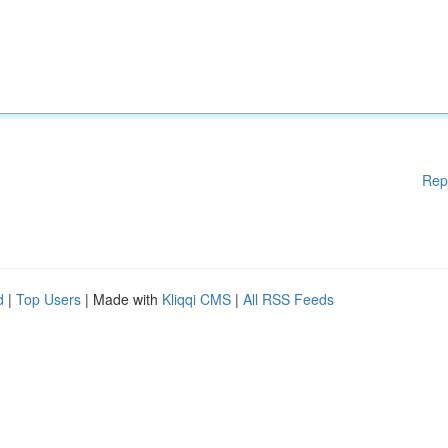
Rep
d
|
Top Users
| Made with
Kliqqi CMS
|
All RSS Feeds