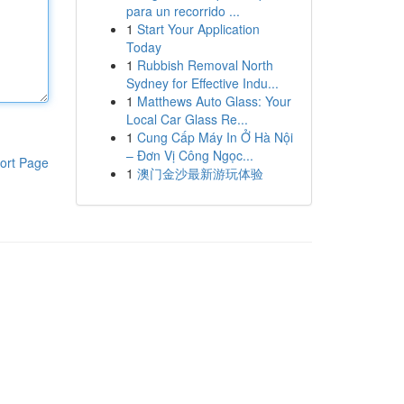
para un recorrido ...
1
Start Your Application
Today
1
Rubbish Removal North
Sydney for Effective Indu...
1
Matthews Auto Glass: Your
Local Car Glass Re...
1
Cung Cấp Máy In Ở Hà Nội
– Đơn Vị Công Ngọc...
ort Page
1
澳门金沙最新游玩体验