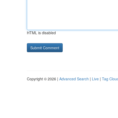
HTML is disabled
Copyright © 2026 |
Advanced Search
|
Live
|
Tag Clou