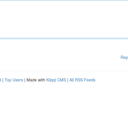
Rep
d
|
Top Users
| Made with
Kliqqi CMS
|
All RSS Feeds