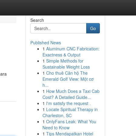
Search
Go
Published News
1
Aluminum CNC Fabrication:
Exactness & Output
1
Simple Methods for
Sustainable Weight Loss
1
Cho thuê Căn hộ The
cara
Emerald Golf View: Một cơ
h...
1
How Much Does a Taxi Cab
Cost? A Detailed Guide...
1
I'm satisfy the request .
1
Locate Spiritual Therapy in
Charleston, SC
1
OnlyFans Leak: What You
Need to Know
1
Tips Mendapatkan Hotel