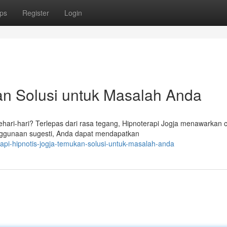
ps
Register
Login
an Solusi untuk Masalah Anda
ari-hari? Terlepas dari rasa tegang, Hipnoterapi Jogja menawarkan 
nggunaan sugesti, Anda dapat mendapatkan
pi-hipnotis-jogja-temukan-solusi-untuk-masalah-anda