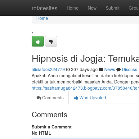
Home
rotatesites
Home
New
Submit
Grou
Home
1
Hipnosis di Jogja: Temuk
aliciafoos224779
307 days ago
News
Discuss
Apakah Anda mengalami kesulitan dalam kehidupan seh
efektif untuk memperbaiki masalah Anda. Dengan pe
https://sashamuga842473.blogpayz.com/37858440/tera
Comments
Who Upvoted
Comments
Submit a Comment
No HTML