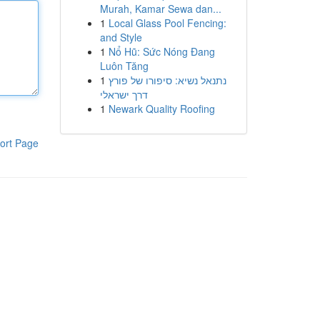
Murah, Kamar Sewa dan...
1
Local Glass Pool Fencing:
and Style
1
Nổ Hũ: Sức Nóng Đang
Luôn Tăng
1
נתנאל נשיא: סיפורו של פורץ
דרך ישראלי
1
Newark Quality Roofing
ort Page