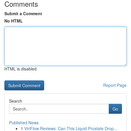
Comments
Submit a Comment
No HTML
HTML is disabled
Report Page
Search
Go
Published News
1
ViriFlow Reviews: Can This Liquid Prostate Drop...