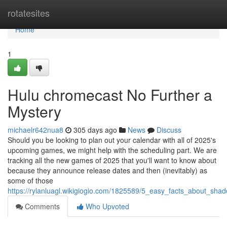
Home
rotatesites
Home
1
Hulu chromecast No Further a
Mystery
michaelr642nua8
305 days ago
News
Discuss
Should you be looking to plan out your calendar with all of 2025's
upcoming games, we might help with the scheduling part. We are
tracking all the new games of 2025 that you'll want to know about
because they announce release dates and then (inevitably) as
some of those
https://rylanluagl.wikigiogio.com/1825589/5_easy_facts_about_sh
Comments
Who Upvoted