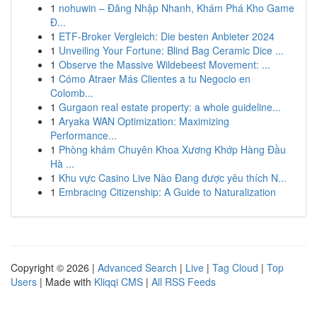
1
nohuwin – Đăng Nhập Nhanh, Khám Phá Kho Game
Đ...
1
ETF-Broker Vergleich: Die besten Anbieter 2024
1
Unveiling Your Fortune: Blind Bag Ceramic Dice ...
1
Observe the Massive Wildebeest Movement: ...
1
Cómo Atraer Más Clientes a tu Negocio en
Colomb...
1
Gurgaon real estate property: a whole guideline...
1
Aryaka WAN Optimization: Maximizing
Performance...
1
Phòng khám Chuyên Khoa Xương Khớp Hàng Đầu
Hà ...
1
Khu vực Casino Live Nào Đang được yêu thích N...
1
Embracing Citizenship: A Guide to Naturalization
Copyright © 2026 |
Advanced Search
|
Live
|
Tag Cloud
|
Top
Users
| Made with
Kliqqi CMS
|
All RSS Feeds