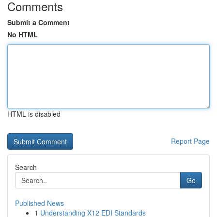
Comments
Submit a Comment
No HTML
HTML is disabled
Report Page
Search
Go
Published News
1
Understanding X12 EDI Standards