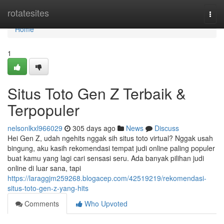
Home
rotatesites
Togg
navi
Home
1
Situs Toto Gen Z Terbaik &
Terpopuler
nelsonlkxl966029
305 days ago
News
Discuss
Hei Gen Z, udah ngehits nggak sih situs toto virtual? Nggak usah
bingung, aku kasih rekomendasi tempat judi online paling populer
buat kamu yang lagi cari sensasi seru. Ada banyak pilihan judi
online di luar sana, tapi
https://laraggjm259268.blogacep.com/42519219/rekomendasi-
situs-toto-gen-z-yang-hits
Comments
Who Upvoted