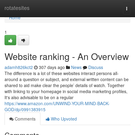
Home
rotatesites
Togg
navi
Home
1
Website ranking - An Overview
adamh826kct2
307 days ago
News
Discuss
The difference is a lot of these websites interact persons all-
around a question or subject, and external written content can be
shared to aid make clear the people’ details of watch. Together
with linking to your homepage in social media marketing profiles,
It's also advisable to be on a regular
https://www.amazon.com/UNWIND-YOUR-MIND-BACK-
GOD/dp/0991383915
Comments
Who Upvoted
Comments