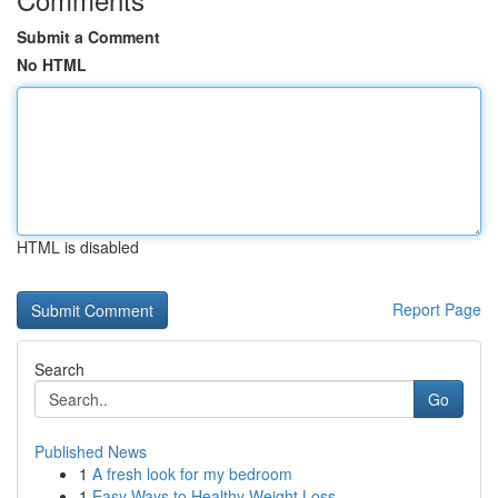
Submit a Comment
No HTML
HTML is disabled
Report Page
Search
Go
Published News
1
A fresh look for my bedroom
1
Easy Ways to Healthy Weight Loss