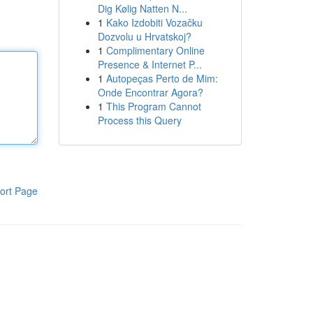
Dig Kølig Natten N...
1
Kako Izdobiti Vozačku
Dozvolu u Hrvatskoj?
1
Complimentary Online
Presence & Internet P...
1
Autopeças Perto de Mim:
Onde Encontrar Agora?
1
This Program Cannot
Process this Query
ort Page