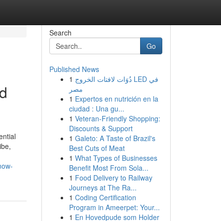
Search
Go
Published News
1
دُوَات لافتات الخروج LED في
ed
مصر
1
Expertos en nutrición en la
ciudad : Una gu...
1
Veteran-Friendly Shopping:
Discounts & Support
ential
1
Galeto: A Taste of Brazil's
ibe,
Best Cuts of Meat
1
What Types of Businesses
now-
Benefit Most From Sola...
1
Food Delivery to Railway
Journeys at The Ra...
1
Coding Certification
Program in Ameerpet: Your...
1
En Hovedpude som Holder