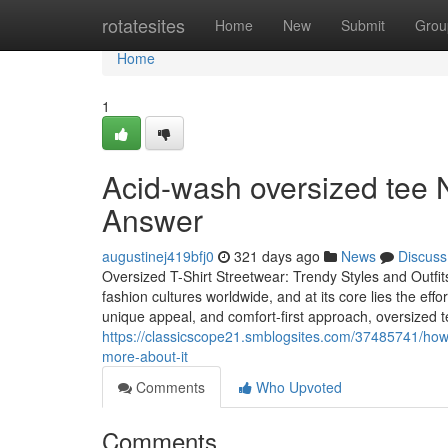
Home
rotatesites
Home
New
Submit
Grou
Home
1
Acid-wash oversized tee 
Answer
augustinej419bfj0
321 days ago
News
Discuss
Oversized T-Shirt Streetwear: Trendy Styles and Outfit
fashion cultures worldwide, and at its core lies the effor
unique appeal, and comfort-first approach, oversized 
https://classicscope21.smblogsites.com/37485741/how
more-about-it
Comments
Who Upvoted
Comments