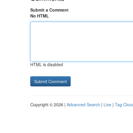
Submit a Comment
No HTML
HTML is disabled
Copyright © 2026 |
Advanced Search
|
Live
|
Tag Clou