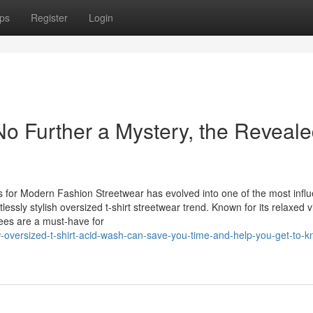
ps
Register
Login
No Further a Mystery, the Reveal
s for Modern Fashion Streetwear has evolved into one of the most influ
tlessly stylish oversized t-shirt streetwear trend. Known for its relaxed v
tees are a must-have for
-oversized-t-shirt-acid-wash-can-save-you-time-and-help-you-get-to-k