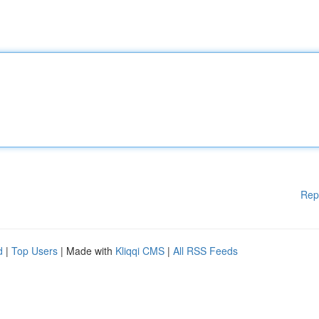
Rep
d
|
Top Users
| Made with
Kliqqi CMS
|
All RSS Feeds