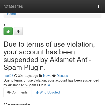
Home
rotatesites
Togg
navi
Home
1
Due to terms of use violation,
your account has been
suspended by Akismet Anti-
Spam Plugin.
hsol98
321 days ago
News
Discuss
Due to terms of use violation, your account has been suspended
by Akismet Anti-Spam Plugin.
#
Comments
Who Upvoted
Comments