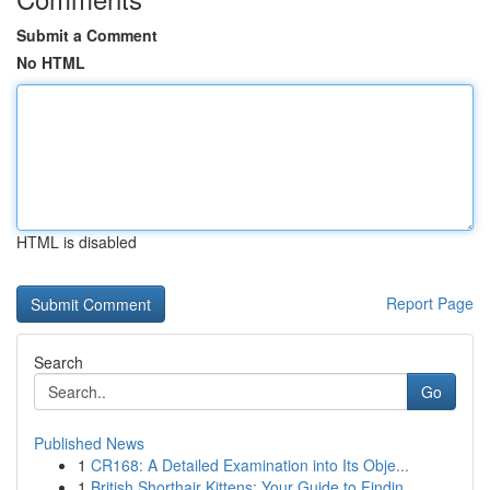
Submit a Comment
No HTML
HTML is disabled
Report Page
Search
Go
Published News
1
CR168: A Detailed Examination into Its Obje...
1
British Shorthair Kittens: Your Guide to Findin...