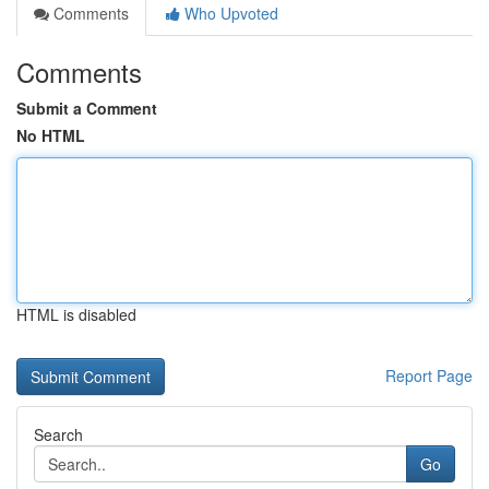
Comments
Who Upvoted
Comments
Submit a Comment
No HTML
HTML is disabled
Report Page
Search
Go