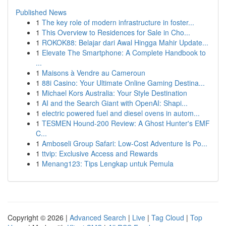
Published News
1
The key role of modern infrastructure in foster...
1
This Overview to Residences for Sale in Cho...
1
ROKOK88: Belajar dari Awal Hingga Mahir Update...
1
Elevate The Smartphone: A Complete Handbook to
...
1
Maisons à Vendre au Cameroun
1
88i Casino: Your Ultimate Online Gaming Destina...
1
Michael Kors Australia: Your Style Destination
1
AI and the Search Giant with OpenAI: Shapi...
1
electric powered fuel and diesel ovens in autom...
1
TESMEN Hound-200 Review: A Ghost Hunter's EMF
C...
1
Amboseli Group Safari: Low-Cost Adventure Is Po...
1
ttvip: Exclusive Access and Rewards
1
Menang123: Tips Lengkap untuk Pemula
Copyright © 2026 |
Advanced Search
|
Live
|
Tag Cloud
|
Top