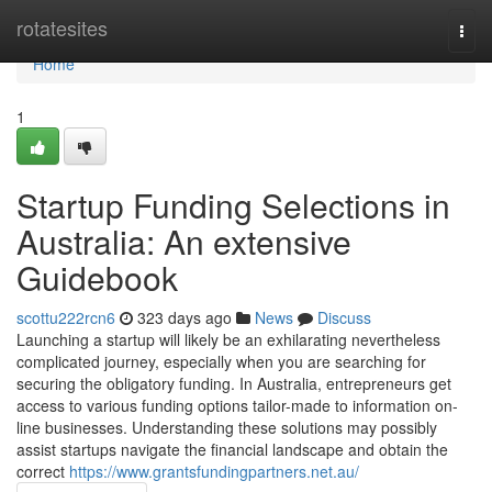
Home
rotatesites
Togg
navi
Home
1
Startup Funding Selections in
Australia: An extensive
Guidebook
scottu222rcn6
323 days ago
News
Discuss
Launching a startup will likely be an exhilarating nevertheless
complicated journey, especially when you are searching for
securing the obligatory funding. In Australia, entrepreneurs get
access to various funding options tailor-made to information on-
line businesses. Understanding these solutions may possibly
assist startups navigate the financial landscape and obtain the
correct
https://www.grantsfundingpartners.net.au/