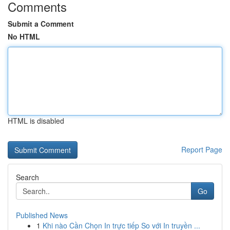
Comments
Submit a Comment
No HTML
HTML is disabled
Report Page
Search
Go
Published News
1
Khi nào Cần Chọn In trực tiếp So với In truyền ...