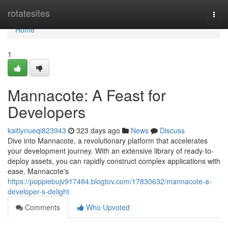
Home
rotatesites
Togg
navi
Home
1
Mannacote: A Feast for
Developers
kaitlynueqi823943
323 days ago
News
Discuss
Dive into Mannacote, a revolutionary platform that accelerates
your development journey. With an extensive library of ready-to-
deploy assets, you can rapidly construct complex applications with
ease. Mannacote's
https://poppiebujv917484.blogtov.com/17830632/mannacote-a-
developer-s-delight
Comments
Who Upvoted