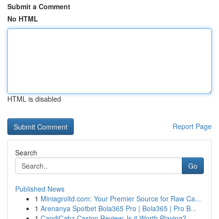
Submit a Comment
No HTML
HTML is disabled
Report Page
Search
Go
Published News
1
Miniagroltd.com: Your Premier Source for Raw Ca...
1
Arenanya Spotbet Bola365 Pro | Bola365 | Pro B...
1
CandiCabz Casino Review: Is it Worth Playing?