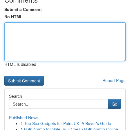
Submit a Comment
No HTML
HTML is disabled
Report Page
Search
Go
Published News
1
Top Sex Gadgets for Pairs UK: A Buyer's Guide
1
Bulk Ammo for Sale: Buy Cheap Bulk Ammo Online