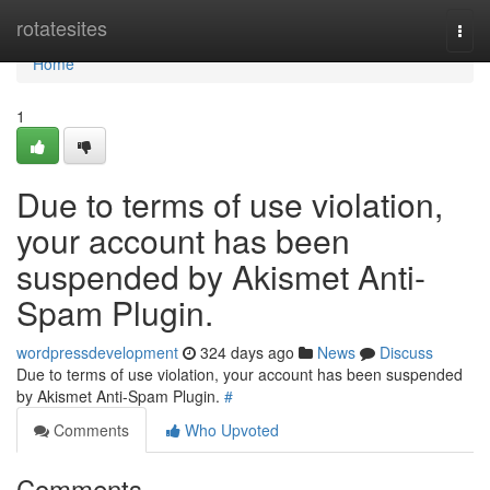
Home
rotatesites
Togg
navi
Home
1
Due to terms of use violation,
your account has been
suspended by Akismet Anti-
Spam Plugin.
wordpressdevelopment
324 days ago
News
Discuss
Due to terms of use violation, your account has been suspended
by Akismet Anti-Spam Plugin.
#
Comments
Who Upvoted
Comments