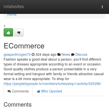
Home
rotatesites
Togg
navi
Home
1
ECommerce
gaspardmcgee70
324 days ago
News
Discuss
Fashion speaks a good deal about a person, you'll find different
types of dresses appropriate according to an event or occasion.
Good quality clothes produce a person presentable in a very
formal setting and hangout with family or friends attractive casual
wear is a bit more appropriate. To shop for
https://peopletopeople.tv/members/turkeystop1/activity/525286/
Comments
Who Upvoted
Comments