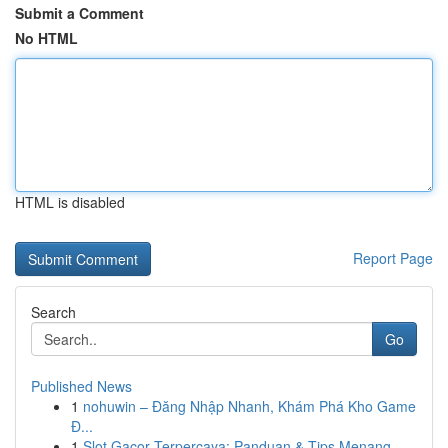
Submit a Comment
No HTML
HTML is disabled
Report Page
Search
Go
Published News
1
nohuwin – Đăng Nhập Nhanh, Khám Phá Kho Game
Đ...
1
Slot Gacor Terpercaya: Panduan & Tips Menang