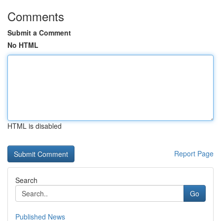
Comments
Submit a Comment
No HTML
HTML is disabled
Report Page
Search
Go
Published News