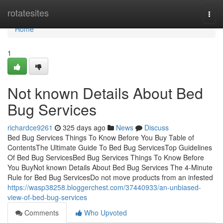
Home
rotatesites
Togg
navi
Home
1
Not known Details About Bed
Bug Services
richardce9261
325 days ago
News
Discuss
Bed Bug Services Things To Know Before You Buy Table of
ContentsThe Ultimate Guide To Bed Bug ServicesTop Guidelines
Of Bed Bug ServicesBed Bug Services Things To Know Before
You BuyNot known Details About Bed Bug Services The 4-Minute
Rule for Bed Bug ServicesDo not move products from an infested
https://wasp38258.bloggerchest.com/37440933/an-unbiased-
view-of-bed-bug-services
Comments
Who Upvoted