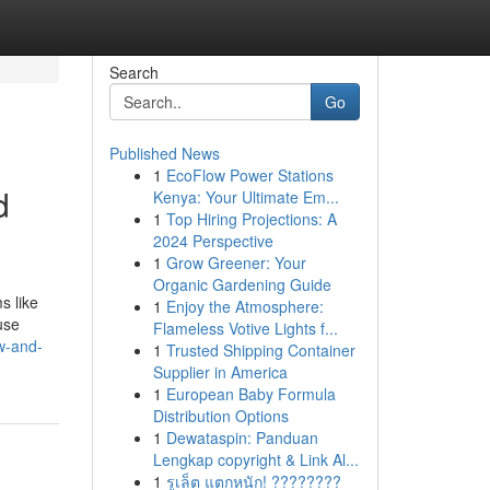
Search
Go
Published News
1
EcoFlow Power Stations
d
Kenya: Your Ultimate Em...
1
Top Hiring Projections: A
2024 Perspective
1
Grow Greener: Your
Organic Gardening Guide
s like
1
Enjoy the Atmosphere:
use
Flameless Votive Lights f...
w-and-
1
Trusted Shipping Container
Supplier in America
1
European Baby Formula
Distribution Options
1
Dewataspin: Panduan
Lengkap copyright & Link Al...
1
รูเล็ต แตกหนัก! ????????