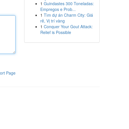
1
Guindastes 300 Toneladas:
Empregos e Prob...
1
Tìm dự án Charm City: Giá
rẻ, Vị trí vàng
1
Conquer Your Gout Attack:
Relief is Possible
ort Page