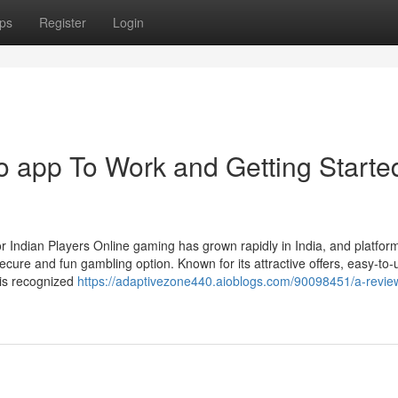
ps
Register
Login
no app To Work and Getting Starte
ndian Players Online gaming has grown rapidly in India, and platform
ure and fun gambling option. Known for its attractive offers, easy-to-
 is recognized
https://adaptivezone440.aioblogs.com/90098451/a-revie