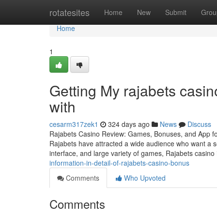
Home
rotatesites
Home
New
Submit
Grou
Home
1
Getting My rajabets casi
with
cesarm317zek1
324 days ago
News
Discuss
Rajabets Casino Review: Games, Bonuses, and App for I
Rajabets have attracted a wide audience who want a sec
interface, and large variety of games, Rajabets casino
information-in-detail-of-rajabets-casino-bonus
Comments
Who Upvoted
Comments