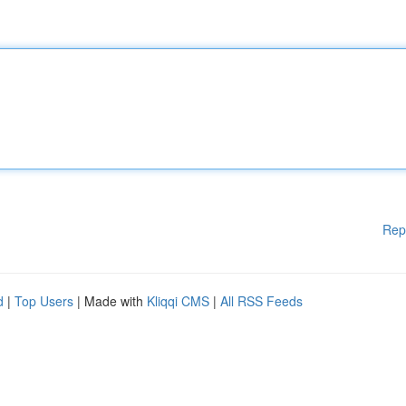
Rep
d
|
Top Users
| Made with
Kliqqi CMS
|
All RSS Feeds