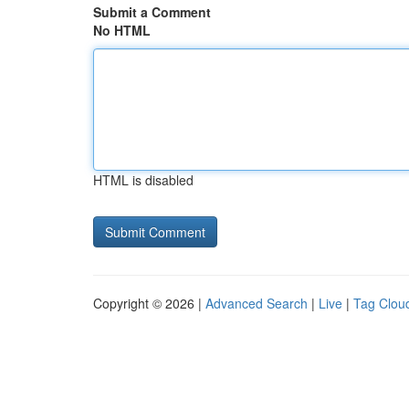
Submit a Comment
No HTML
HTML is disabled
Copyright © 2026 |
Advanced Search
|
Live
|
Tag Clou