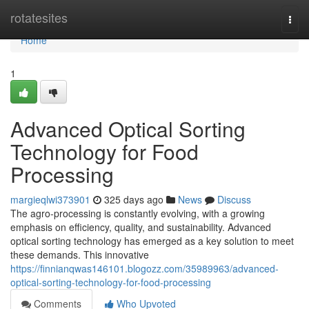
Home
rotatesites
Togg
navi
Home
1
Advanced Optical Sorting
Technology for Food
Processing
margieqlwi373901
325 days ago
News
Discuss
The agro-processing is constantly evolving, with a growing
emphasis on efficiency, quality, and sustainability. Advanced
optical sorting technology has emerged as a key solution to meet
these demands. This innovative
https://finnianqwas146101.blogozz.com/35989963/advanced-
optical-sorting-technology-for-food-processing
Comments
Who Upvoted