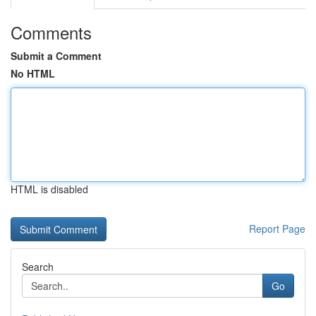
Comments
Submit a Comment
No HTML
HTML is disabled
Report Page
Search
Go