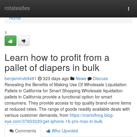
Home
rotatesites
Togg
navi
Home
1
Learn how to profit from a
pallet of diapers in bulk
benjaminvb9481
323 days ago
News
Discuss
Revealing the Benefits of Making Use Of Wholesale Liquidation
Pallets in California for Smart Shopping Wholesale liquidation
pallets in California provide a functional option for smart
consumers. They provide access to top quality brand-name items
at reduced rates. The range of goods readily available deals with
various customer demands, from
https://mariolfvog.blog-
eye.com/37653220/get-iphone-16-pro-max-in-bulk
Comments
Who Upvoted