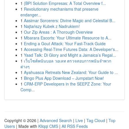
1
{BPI Solution Empresas: A Total Overview f...
1
Revolutionary mechanisms that preserve
endanger...
1
Aasimar Sorcerers: Divine Magic and Celestial B...
1
Najtańszy Kubek z Nadrukiem!
1
Our Zip Areas : A Thorough Overview
1
Mbarara Escorts: Your Ultimate Resource to A...
1
Ending a Gout Attack: Your Fast-Track Guide
1
Accessing Real-Time Futures Data: A Developer's...
1
Yaad Talk: Di Glory and Might a Jamaica’s Regal...
1
เว็บไซต์พนันบอล วอเลท ตรวจสอบการพนันจำพวก
ต่างๆ
1
Ayahuasca Retreats New Zealand: Your Guide to ...
1
Bingo Plus App Download – Jumpstart Now!
1
CRM-ERP Developers in the SEEPZ Zone: Your
Comp...
Copyright © 2026 |
Advanced Search
|
Live
|
Tag Cloud
|
Top
Users
| Made with
Kliqqi CMS
|
All RSS Feeds