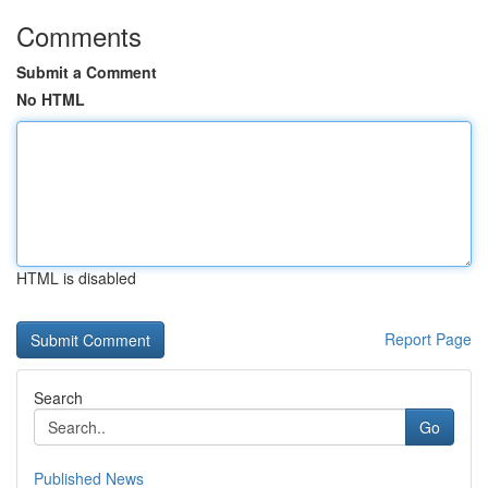
Comments
Submit a Comment
No HTML
HTML is disabled
Report Page
Search
Go
Published News