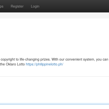
ps
Register
Login
 copyright to life-changing prizes. With our convenient system, you can 
 the Oklaro Lotto
https://philippinelotto.ph/