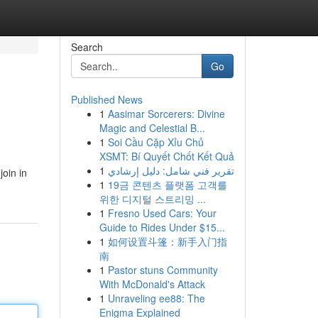
Search
Go
Published News
1
Aasimar Sorcerers: Divine
Magic and Celestial B...
1
Soi Cầu Cặp Xỉu Chủ
XSMT: Bí Quyết Chốt Kết Quả
1
تقرير فني شامل: دليل إرشادي
join in
1
19금 콘텐츠 플랫폼 고객를
위한 디지털 스트리밍 ...
1
Fresno Used Cars: Your
Guide to Rides Under $15...
1
如何设置斗篷：新手入门指
南
1
Pastor stuns Community
With McDonald's Attack
1
Unraveling ee88: The
Enigma Explained