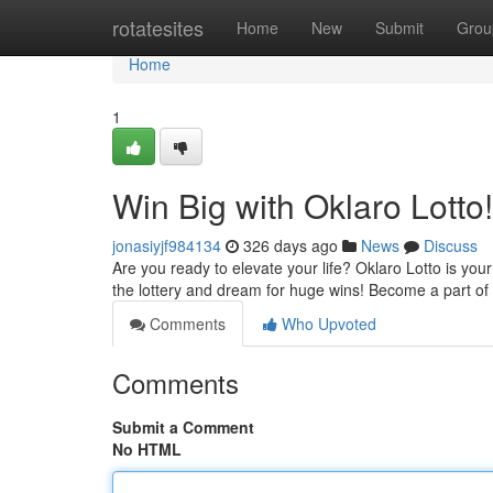
Home
rotatesites
Home
New
Submit
Grou
Home
1
Win Big with Oklaro Lotto!
jonasiyjf984134
326 days ago
News
Discuss
Are you ready to elevate your life? Oklaro Lotto is your
the lottery and dream for huge wins! Become a part of
Comments
Who Upvoted
Comments
Submit a Comment
No HTML