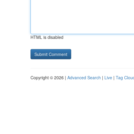
HTML is disabled
Copyright © 2026 |
Advanced Search
|
Live
|
Tag Clou