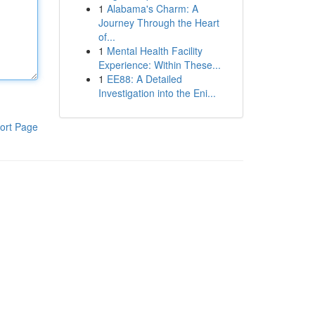
1
Alabama's Charm: A
Journey Through the Heart
of...
1
Mental Health Facility
Experience: Within These...
1
EE88: A Detailed
Investigation into the Eni...
ort Page