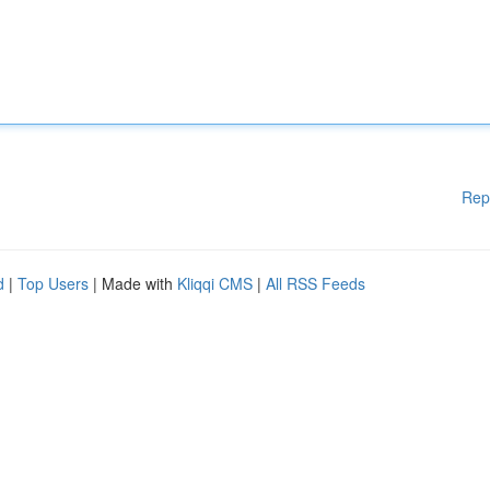
Rep
d
|
Top Users
| Made with
Kliqqi CMS
|
All RSS Feeds