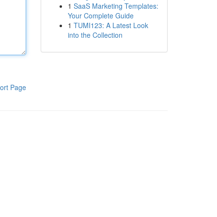
1
SaaS Marketing Templates:
Your Complete Guide
1
TUMI123: A Latest Look
into the Collection
ort Page