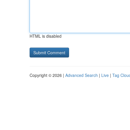
HTML is disabled
Copyright © 2026 |
Advanced Search
|
Live
|
Tag Clou