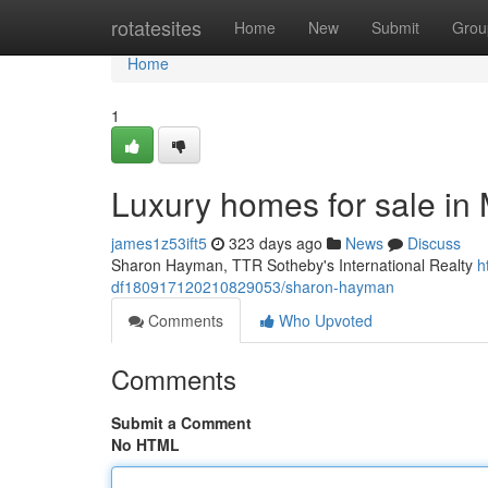
Home
rotatesites
Home
New
Submit
Grou
Home
1
Luxury homes for sale i
james1z53ift5
323 days ago
News
Discuss
Sharon Hayman, TTR Sotheby's International Realty
h
df180917120210829053/sharon-hayman
Comments
Who Upvoted
Comments
Submit a Comment
No HTML