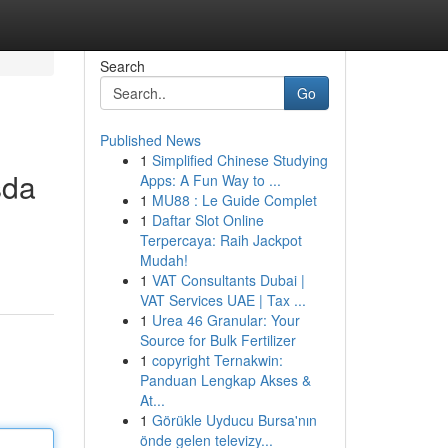
Search
Go
Published News
1
Simplified Chinese Studying
sda
Apps: A Fun Way to ...
1
MU88 : Le Guide Complet
1
Daftar Slot Online
Terpercaya: Raih Jackpot
Mudah!
1
VAT Consultants Dubai |
VAT Services UAE | Tax ...
1
Urea 46 Granular: Your
Source for Bulk Fertilizer
1
copyright Ternakwin:
Panduan Lengkap Akses &
At...
1
Görükle Uyducu Bursa'nın
önde gelen televizy...