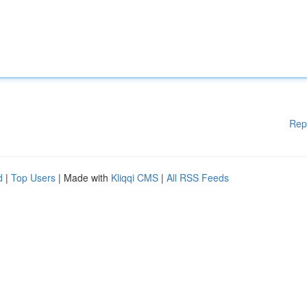
Rep
d
|
Top Users
| Made with
Kliqqi CMS
|
All RSS Feeds