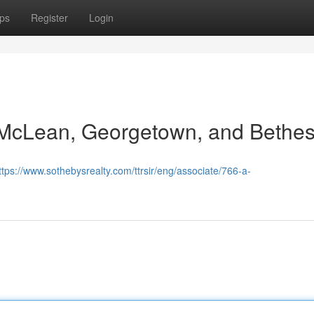
ps
Register
Login
n McLean, Georgetown, and Bethe
ttps://www.sothebysrealty.com/ttrsir/eng/associate/766-a-