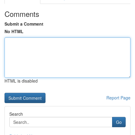
Comments
Submit a Comment
No HTML
HTML is disabled
Report Page
Search
Go