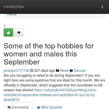
Home
rotatesites
Togg
navi
Home
1
Some of the top hobbies for
women and males this
September
janezpox717136
327 days ago
News
Discuss
Are you struggling on what to do during September? If you are,
right here are some pastimes that are ideal for this month. We are
officially in September, which suggests that the countdown to fall
season has started
https://zubaircjko247429.pointblog.net/a-
checklist-of-september-hobbies-and-activities-for-you-to-try-
84443872
Comments
Who Upvoted