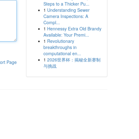
Steps to a Thicker Pu...
1
Understanding Sewer
Camera Inspections: A
Compl...
1
Hennessy Extra Old Brandy
Available: Your Premi...
1
Revolutionary
breakthroughs in
computational en...
1
2026世界杯：揭秘全新赛制
ort Page
与挑战