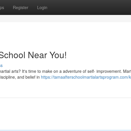
ps
Register
Login
a School Near You!
ss
rtial arts? It's time to make on a adventure of self- improvement. Marti
iscipline, and belief in
https://tamaafterschoolmartialartsprogram.com/k