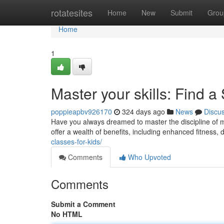
Home
rotatesites
Home
New
Submit
Grou
Home
1
Master your skills: Find 
poppieapbv926170
324 days ago
News
Discu
Have you always dreamed to master the discipline of ma
offer a wealth of benefits, including enhanced fitness, d
classes-for-kids/
Comments
Who Upvoted
Comments
Submit a Comment
No HTML