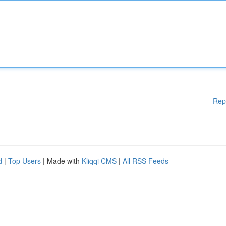
Rep
d
|
Top Users
| Made with
Kliqqi CMS
|
All RSS Feeds