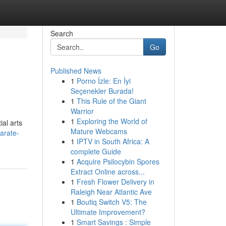
Search
Go
Published News
1
Porno İzle: En İyi
Seçenekler Burada!
1
This Rule of the Giant
Warrior
1
Exploring the World of
al arts
Mature Webcams
arate-
1
IPTV in South Africa: A
complete Guide
1
Acquire Psilocybin Spores
Extract Online across...
1
Fresh Flower Delivery in
Raleigh Near Atlantic Ave
1
Boutiq Switch V5: The
Ultimate Improvement?
1
Smart Savings : Simple