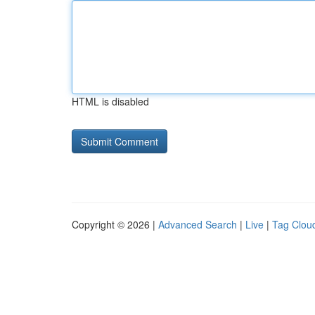
HTML is disabled
Copyright © 2026 |
Advanced Search
|
Live
|
Tag Clou