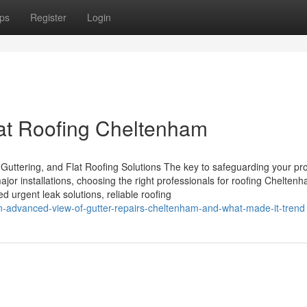
ps
Register
Login
lat Roofing Cheltenham
Guttering, and Flat Roofing Solutions The key to safeguarding your pro
ajor installations, choosing the right professionals for roofing Chelten
 urgent leak solutions, reliable roofing
n-advanced-view-of-gutter-repairs-cheltenham-and-what-made-it-trend