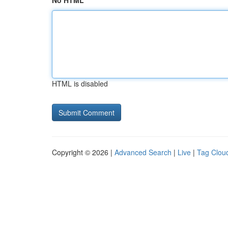
No HTML
HTML is disabled
Copyright © 2026 |
Advanced Search
|
Live
|
Tag Clou