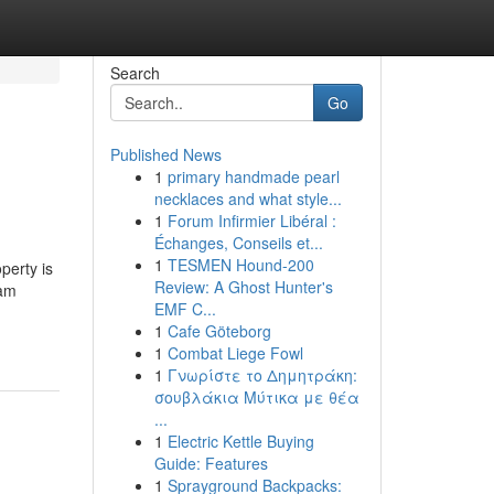
Search
Go
Published News
1
primary handmade pearl
necklaces and what style...
1
Forum Infirmier Libéral :
Échanges, Conseils et...
1
TESMEN Hound-200
perty is
Review: A Ghost Hunter's
ham
EMF C...
1
Cafe Göteborg
1
Combat Liege Fowl
1
Γνωρίστε το Δημητράκη:
σουβλάκια Μύτικα με θέα
...
1
Electric Kettle Buying
Guide: Features
1
Sprayground Backpacks: