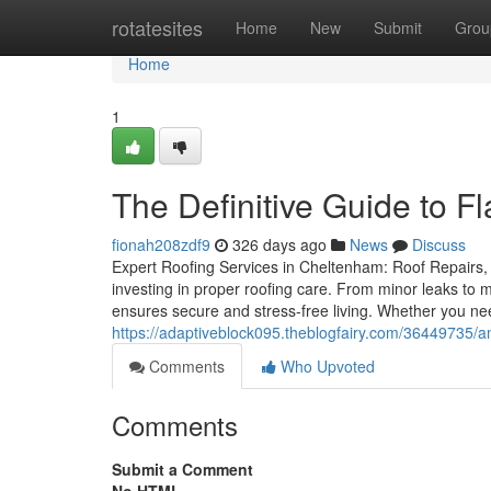
Home
rotatesites
Home
New
Submit
Grou
Home
1
The Definitive Guide to F
fionah208zdf9
326 days ago
News
Discuss
Expert Roofing Services in Cheltenham: Roof Repairs, 
investing in proper roofing care. From minor leaks to m
ensures secure and stress-free living. Whether you need
https://adaptiveblock095.theblogfairy.com/36449735/a
Comments
Who Upvoted
Comments
Submit a Comment