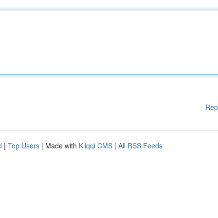
Rep
d
|
Top Users
| Made with
Kliqqi CMS
|
All RSS Feeds