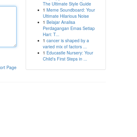
The Ultimate Style Guide
1
Meme Soundboard: Your
Ultimate Hilarious Noise
1
Belajar Analisa
Perdagangan Emas Setiap
Hari: T...
1
cancer is shaped by a
varied mix of factors ...
1
Educastle Nursery: Your
Child's First Steps in ...
ort Page