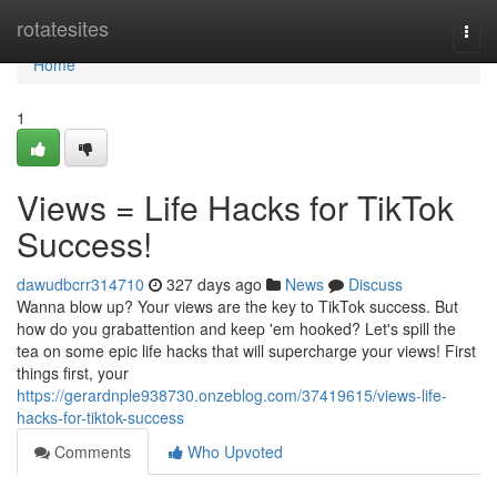
Home
rotatesites
Togg
navi
Home
1
Views = Life Hacks for TikTok
Success!
dawudbcrr314710
327 days ago
News
Discuss
Wanna blow up? Your views are the key to TikTok success. But
how do you grabattention and keep 'em hooked? Let's spill the
tea on some epic life hacks that will supercharge your views! First
things first, your
https://gerardnple938730.onzeblog.com/37419615/views-life-
hacks-for-tiktok-success
Comments
Who Upvoted