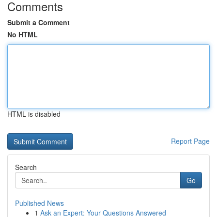
Comments
Submit a Comment
No HTML
HTML is disabled
Report Page
Search
Go
Published News
1
Ask an Expert: Your Questions Answered