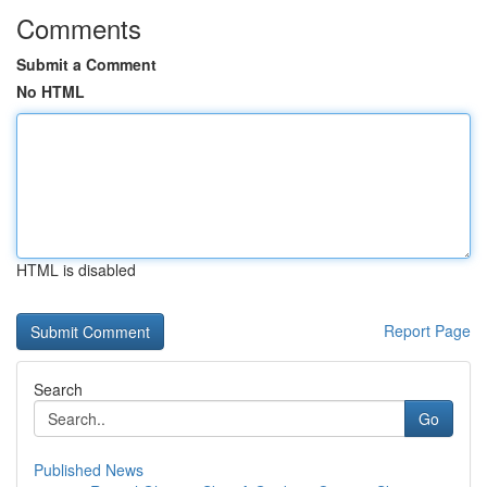
Comments
Submit a Comment
No HTML
HTML is disabled
Report Page
Search
Go
Published News