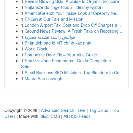
1
Reveal Glowing Skin: A Guide to Organic Skincare
1
Najtańsze do fingerfoodu - idealny wybór!
1
AmericaCelebz: Your Inside Look at Celebrity Ne...
1
RNG999: Our Tale and Mission
1
London Airport Taxi Cost and Drop Off Charges a...
1
Ground News Review: A Fresh Take on Reporting...
1
فوانيس رأسية تقليدية مصرية
1
Phân tích bao lô MT chính xác nhất
1
World Clock
1
Composite Door Fix – Your Vital Guide
1
Realizzazione Ecommerce: Guida Completa e
Soluz...
1
Small Business SEO Mistakes: Top Blunders to Co...
1
Mama Sab copyright
Copyright © 2026 |
Advanced Search
|
Live
|
Tag Cloud
|
Top
Users
| Made with
Kliqqi CMS
|
All RSS Feeds