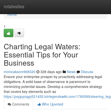
Home
rotatesites
Home
1
Charting Legal Waters:
Essential Tips for Your
Business
monicaksom968320
328 days ago
News
Discuss
Ensure your enterprise prosper by proactively addressing legal
obligations. A solid base of observance is paramount to
minimizing potential issues. Develop a comprehensive strategy
that covers key elements such as
https://poppycqyp521455.lotrlegendswiki.com/1780589/steering_leg
Comments
Who Upvoted