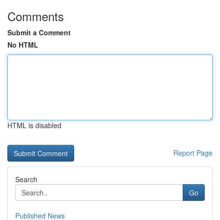
Comments
Submit a Comment
No HTML
HTML is disabled
Report Page
Search
Go
Published News