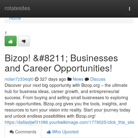
Home
rotatesites
Togg
navi
Home
1
Bizop! &#8211; Businesses
and Career Opportunities!
nolan7z33eqt0
327 days ago
News
Discuss
Discover your next big opportunity with Bizop.org – the ultimate
hub for business ideas, career growth, and entrepreneurial
success. From buying and selling small businesses to exploring
fresh opportunities, Bizop.org gives you the tools, insights, and
resources to turn your vision into reality. Start your journey today
and unlock endless possibilities with Bizop.org!
https://dallastjwf31086.yourkwikimage.com/1779025/click_this_site
Comments
Who Upvoted