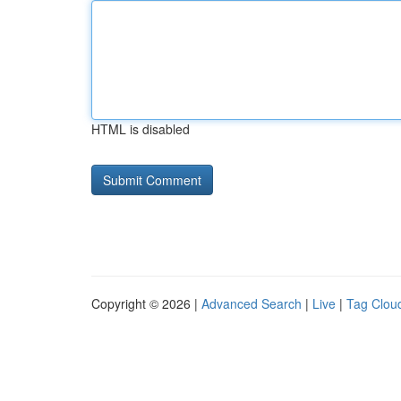
HTML is disabled
Copyright © 2026 |
Advanced Search
|
Live
|
Tag Clou