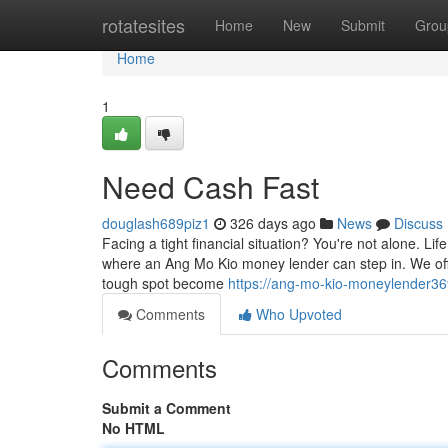
Home
rotatesites
Home
New
Submit
Grou
Home
1
Need Cash Fast
douglash689piz1
326 days ago
News
Discuss
Facing a tight financial situation? You're not alone. 
where an Ang Mo Kio money lender can step in. We offe
tough spot become
https://ang-mo-kio-moneylender36
Comments
Who Upvoted
Comments
Submit a Comment
No HTML