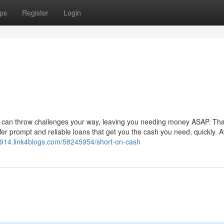
ps
Register
Login
Life can throw challenges your way, leaving you needing money ASAP. Tha
r prompt and reliable loans that get you the cash you need, quickly. A
914.link4blogs.com/58245954/short-on-cash