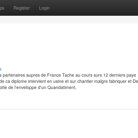
ps
Register
Login
s
s partenaires aupres de France Tache au cours surs 12 derniers paye
e de ca diplome intervient en usine et sur chantier malgre fabriquer et 
otte de l'enveloppe d'un Quandatiment,