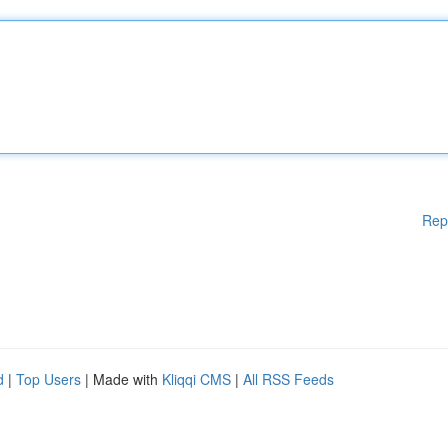
Rep
d
|
Top Users
| Made with
Kliqqi CMS
|
All RSS Feeds