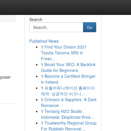
Search
Go
Published News
1
Find Your Dream 2021
Toyota Tacoma SR5 in
Fresn...
1
Boost Your SEO: A Backlink
Guide for Beginners
1
Become a Certified Stringer
Deposer
in Ireland
1
유월커뮤니케이션 홈페이지
제작: 성공적인 비즈니...
1
Crimson & Sapphire: A Dark
Romance
1
Tentang H2O Studio
Indonesia: Eksplorasi Krea...
1
Trustworthy Regional Group
For Rubbish Removal ...