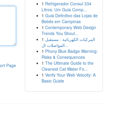
1
Refrigerador Consul 334
Litros: Um Guia Comp...
1
Guia Definitivo das Lojas de
Bebês em Campinas
1
Contemporary Web Design
Trends You Shoul...
1
المركبات الكهربائية : مستقبل
المواصلات ال...
1
Phony Blue Badge Warning:
Risks & Consequences
1
The Ultimate Guide to the
ort Page
Cleanest Cat Water Fo...
1
Verify Your Web Velocity: A
Basic Guide