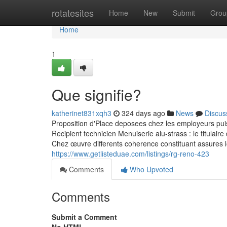
Home
rotatesites
Home
New
Submit
Grou
Home
1
Que signifie?
katherinet831xqh3
324 days ago
News
Discus
Proposition d'Place deposees chez les employeurs pui
Recipient technicien Menuiserie alu-strass : le titulair
Chez œuvre differents coherence constituant assures l
https://www.getlisteduae.com/listings/rg-reno-423
Comments
Who Upvoted
Comments
Submit a Comment