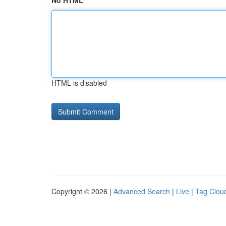
No HTML
HTML is disabled
Copyright © 2026 |
Advanced Search
|
Live
|
Tag Clou