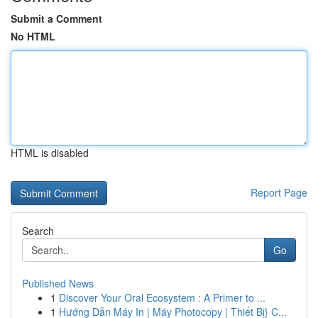
Submit a Comment
No HTML
HTML is disabled
Report Page
Search
Go
Published News
1
Discover Your Oral Ecosystem : A Primer to ...
1
Hướng Dẫn Máy In | Máy Photocopy | Thiết Bị} C...