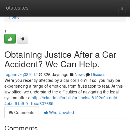
Home
rotatesites
Togg
navi
Home
1
Obtaining Justice After a Car
Accident? We Can Help.
regannvzq089112
326 days ago
News
Discuss
Were you recently affected by a car collision? If so, you may be
experiencing a range of emotions, from frustration to fear. At this
law office, we understand the difficulties of navigating the legal
system after a
https://claude.ai/public/artifacts/a8192e0c-dafd-
4ebc-91a9-011bea837685
Comments
Who Upvoted
Comments