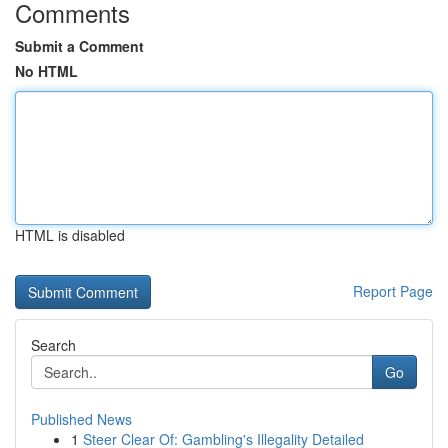
Comments
Submit a Comment
No HTML
HTML is disabled
Report Page
Search
Go
Published News
1
Steer Clear Of: Gambling's Illegality Detailed