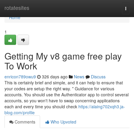
Home
rotatesites
Togg
navi
Home
1
Getting My v8 game free play
To Work
enricon789owu9
326 days ago
News
Discuss
This is certainly brief and simple, and it can help to ensure that
your codes are setup the right way. * Guidance for various
accounts. You should use the Authenticator app to control several
accounts, so you won't have to swap concerning applications
each and every time you should check
https://alaing702xqh3.ja-
blog.com/profile
Comments
Who Upvoted