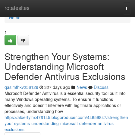
Home
rotatesites
Togg
navi
Home
1
Strengthen Your Systems:
Understanding Microsoft
Defender Antivirus Exclusions
qasimfhkv256129
327 days ago
News
Discuss
Microsoft Defender Antivirus is a essential security tool built into
many Windows operating systems. To ensure it functions
effectively and doesn't interfere with legitimate applications or
processes, understanding how
https://albertyihx476145.blogproducer.com/44659847/strengthen-
your-systems-understanding-microsoft-defender-antivirus-
exclusions