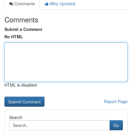
Comments
Who Upvoted
Comments
Submit a Comment
No HTML
HTML is disabled
Report Page
Search
Go