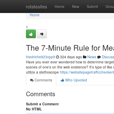
Home
rotatesites
Home
New
Submit
Grou
Home
1
The 7-Minute Rule for Me
friedriche923vpp9
324 days ago
News
Discus
Have you ever ever wondered how to determine targeted v
scenes of one's on the web existence? It’s type of like
utilize a stethoscope
https://websitepagetrafficchecke
Comments
Who Upvoted
Comments
Submit a Comment
No HTML