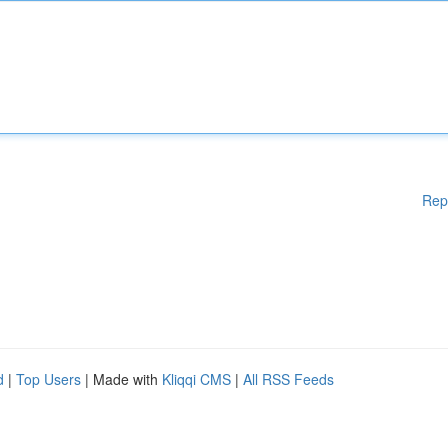
Rep
d
|
Top Users
| Made with
Kliqqi CMS
|
All RSS Feeds