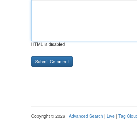
HTML is disabled
Copyright © 2026 |
Advanced Search
|
Live
|
Tag Clou