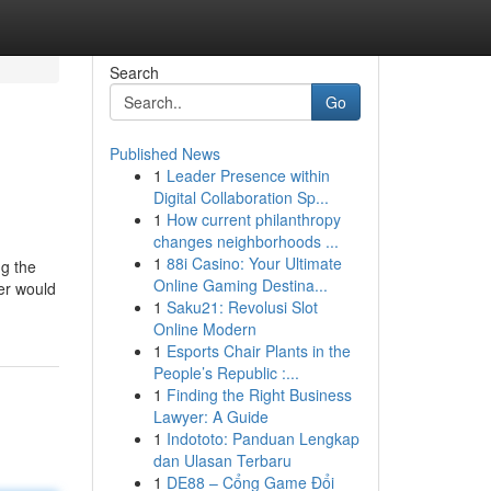
Search
Go
Published News
1
Leader Presence within
Digital Collaboration Sp...
1
How current philanthropy
changes neighborhoods ...
1
88i Casino: Your Ultimate
ng the
Online Gaming Destina...
der would
1
Saku21: Revolusi Slot
Online Modern
1
Esports Chair Plants in the
People’s Republic :...
1
Finding the Right Business
Lawyer: A Guide
1
Indototo: Panduan Lengkap
dan Ulasan Terbaru
1
DE88 – Cổng Game Đổi