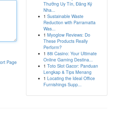
Thưởng Uy Tín, Đăng Ký
Nha...
1
Sustainable Waste
Reduction with Parramatta
Was...
1
Myoglow Reviews: Do
These Products Really
Perform?
1
88i Casino: Your Ultimate
Online Gaming Destina...
ort Page
1
Toto Slot Gacor: Panduan
Lengkap & Tips Menang
1
Locating the Ideal Office
Furnishings Supp...