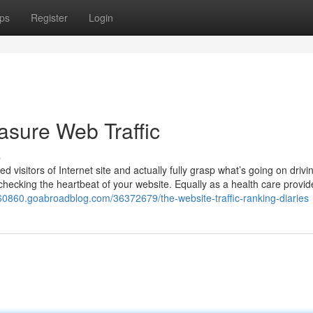
ps
Register
Login
asure Web Traffic
s
isitors of Internet site and actually fully grasp what’s going on drivi
 checking the heartbeat of your website. Equally as a health care provi
r60860.goabroadblog.com/36372679/the-website-traffic-ranking-diaries