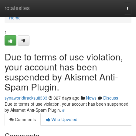
Home
rotatesites
Togg
navi
Home
1
Due to terms of use violation,
your account has been
suspended by Akismet Anti-
Spam Plugin.
synaworldtracksuit333
327 days ago
News
Discuss
Due to terms of use violation, your account has been suspended
by Akismet Anti-Spam Plugin.
#
Comments
Who Upvoted
Comments