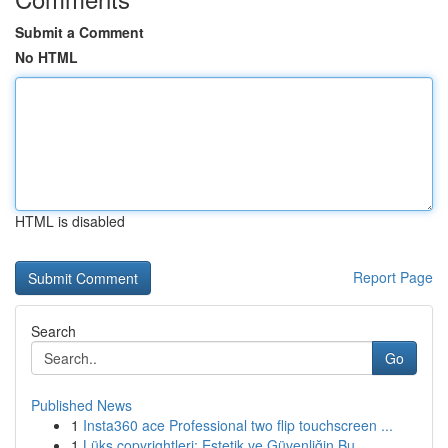
Submit a Comment
No HTML
HTML is disabled
Report Page
Search
Go
Published News
1
Insta360 ace Professional two flip touchscreen ...
1
Lüks copyrightleri: Estetik ve Güvenliğin Bu...