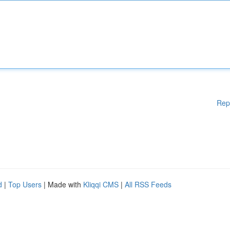
Rep
d
|
Top Users
| Made with
Kliqqi CMS
|
All RSS Feeds