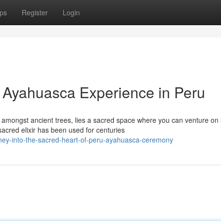
ps
Register
Login
t: Ayahuasca Experience in Peru
 amongst ancient trees, lies a sacred space where you can venture on
acred elixir has been used for centuries
ney-into-the-sacred-heart-of-peru-ayahuasca-ceremony