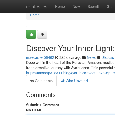
Home
rotatesites
Home
New
Submit
Grou
Home
1
Discover Your Inner Ligh
maecaow456462
325 days ago
News
Discuss
Deep within the heart of the Peruvian Amazon, nestled
transformative journey with Ayahuasca. This powerful s
https://ianspep312311.blog4youth.com/38008780/jour
Comments
Who Upvoted
Comments
Submit a Comment
No HTML