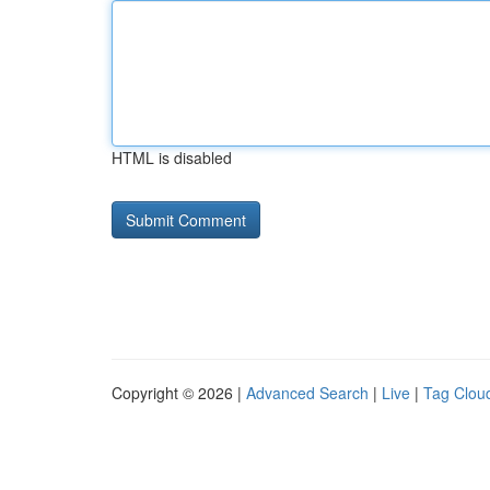
HTML is disabled
Copyright © 2026 |
Advanced Search
|
Live
|
Tag Clou