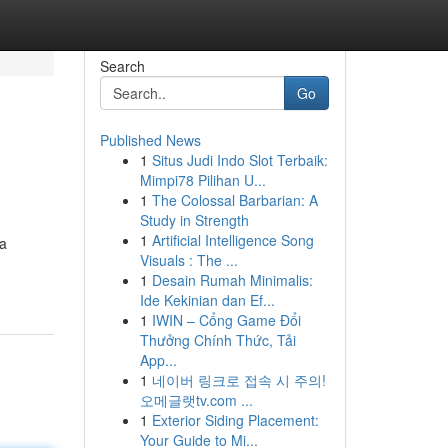
Search
Go
Published News
1
Situs Judi Indo Slot Terbaik:
Mimpi78 Pilihan U...
1
The Colossal Barbarian: A
Study in Strength
1
Artificial Intelligence Song
 a
Visuals : The ...
1
Desain Rumah Minimalis:
Ide Kekinian dan Ef...
1
IWIN – Cổng Game Đổi
Thưởng Chính Thức, Tải
App...
1
네이버 링크로 접속 시 주의!
오메글랫tv.com ...
1
Exterior Siding Placement:
Your Guide to Mi...