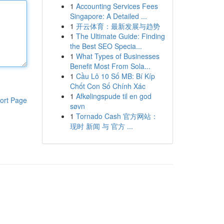
1
Accounting Services Fees
Singapore: A Detailed ...
1
开云体育：最新发展与趋势
1
The Ultimate Guide: Finding
the Best SEO Specia...
1
What Types of Businesses
Benefit Most From Sola...
1
Cầu Lô 10 Số MB: Bí Kíp
Chốt Con Số Chính Xác
1
Afkølingspude til en god
ort Page
søvn
1
Tornado Cash 官方网站：
现时 新闻 与 官方 ...