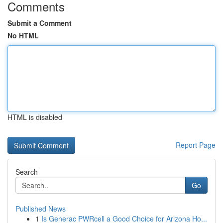
Comments
Submit a Comment
No HTML
HTML is disabled
Report Page
Search
Go
Published News
1
Is Generac PWRcell a Good Choice for Arizona Ho...