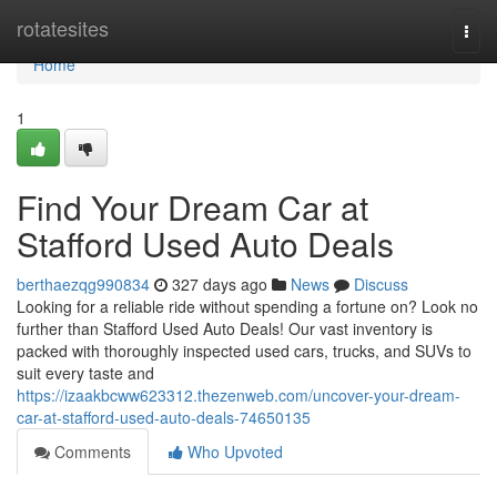
Home
rotatesites
Togg
navi
Home
1
Find Your Dream Car at
Stafford Used Auto Deals
berthaezqg990834
327 days ago
News
Discuss
Looking for a reliable ride without spending a fortune on? Look no
further than Stafford Used Auto Deals! Our vast inventory is
packed with thoroughly inspected used cars, trucks, and SUVs to
suit every taste and
https://izaakbcww623312.thezenweb.com/uncover-your-dream-
car-at-stafford-used-auto-deals-74650135
Comments
Who Upvoted