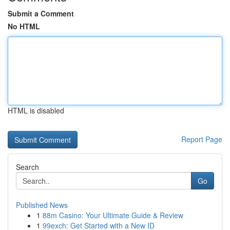
Submit a Comment
No HTML
HTML is disabled
Report Page
Search
Go
Published News
1
88m Casino: Your Ultimate Guide & Review
1
99exch: Get Started with a New ID