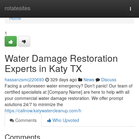
Home
rotatesites
Togg
navi
Home
1
Water Damage Restoration
Experts in Katy TX
hassanzsmc220693
329 days ago
News
Discuss
Facing a unforeseen water emergency? Don't panic! Our team of
certified specialists at [Company Name] are here to help with all
your commercial water damage restoration. We offer prompt
solutions 24/7 to minimize the
https://callnow.katywatercleanup.com/h
Comments
Who Upvoted
Comments