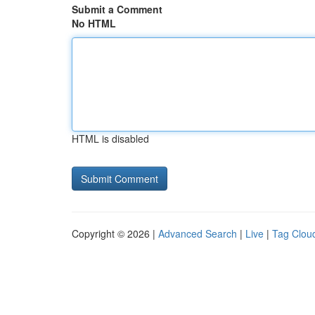
Submit a Comment
No HTML
HTML is disabled
Copyright © 2026 |
Advanced Search
|
Live
|
Tag Clou