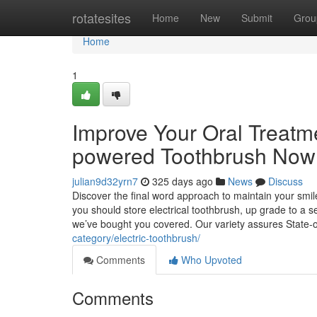
Home
rotatesites
Home
New
Submit
Grou
Home
1
Improve Your Oral Treatme
powered Toothbrush Now
julian9d32yrn7
325 days ago
News
Discuss
Discover the final word approach to maintain your smil
you should store electrical toothbrush, up grade to a se
we’ve bought you covered. Our variety assures State-o
category/electric-toothbrush/
Comments
Who Upvoted
Comments