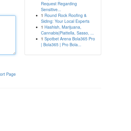
Request Regarding
Sensitive...
1
Round Rock Roofing &
Siding: Your Local Experts
1
Hashish, Marijuana,
Cannabis|Piattella, Sasso, ...
1
Spotbet Arena Bola365 Pro
| Bola365 | Pro Bola...
ort Page