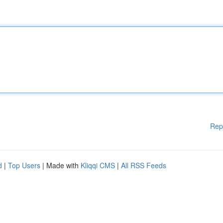
Rep
d
|
Top Users
| Made with
Kliqqi CMS
|
All RSS Feeds