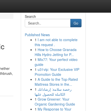
Search
Go
Published News
1
I am not able to complete
ic
this request .
1
How to Choose Granada
Hills Hydro Jetting for P...
1
Mix77: Your perfect video
guide
whether
1
u31vip: Your Exclusive VIP
othbrush,
Promotion Guide
1
A Guide to the Top-Rated
Mattress Stores in the...
1
رخصة سلامة: إرشاداتك
الكاملة للحصول عليها
1
Grow Greener: Your
Organic Gardening Guide
1
My Response to Your