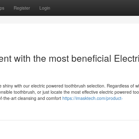
ps
Register
Login
nt with the most beneficial Electr
e shiny with our electric powered toothbrush selection. Regardless of 
nsible toothbrush, or just locate the most effective electric powered to
f-the-art cleansing and comfort
https://imasktech.com/product-