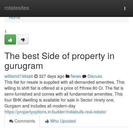
Home
rotatesites
Togg
navi
Home
1
The best Side of property in
gurugram
williamd746iql4
327 days ago
News
Discuss
This flat for resale is supplied with all demanded amenities. This
willing to shift flat is offered at a price of ₹three.80 Cr. The flat is
semi-furnished and comes with all fundamental amenities. This
four BHK dwelling is available for sale in Sector ninety one,
Gurgaon and includes all modern-day
https://propertyoptions.in/builder/indiabulls-real-estate/
Comments
Who Upvoted