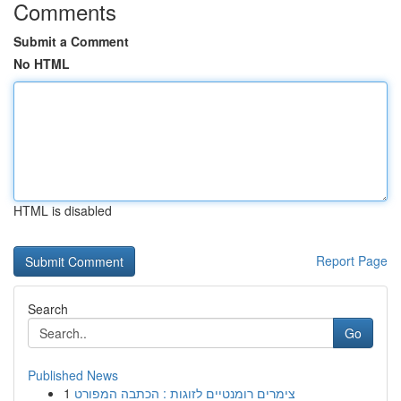
Comments
Submit a Comment
No HTML
HTML is disabled
Report Page
Search
Go
Published News
1
צימרים רומנטיים לזוגות : הכתבה המפורט