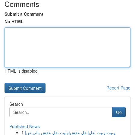
Comments
Submit a Comment
No HTML
HTML is disabled
Report Page
Search
Go
Published News
1
ونيت|ونيت نقل|نقل عفش|ونيت نقل عفش بالرياض|