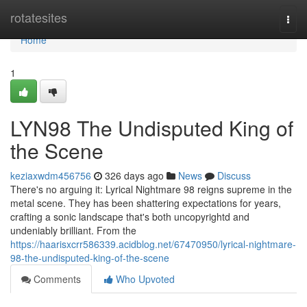
Home
rotatesites
Togg
navi
Home
1
LYN98 The Undisputed King of
the Scene
keziaxwdm456756
326 days ago
News
Discuss
There's no arguing it: Lyrical Nightmare 98 reigns supreme in the
metal scene. They has been shattering expectations for years,
crafting a sonic landscape that's both uncopyrightd and
undeniably brilliant. From the
https://haarisxcrr586339.acidblog.net/67470950/lyrical-nightmare-
98-the-undisputed-king-of-the-scene
Comments
Who Upvoted