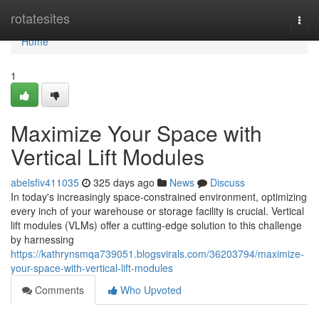
Home
rotatesites
Togg
navi
Home
1
Maximize Your Space with
Vertical Lift Modules
abelsfiv411035
325 days ago
News
Discuss
In today's increasingly space-constrained environment, optimizing
every inch of your warehouse or storage facility is crucial. Vertical
lift modules (VLMs) offer a cutting-edge solution to this challenge
by harnessing
https://kathrynsmqa739051.blogsvirals.com/36203794/maximize-
your-space-with-vertical-lift-modules
Comments
Who Upvoted