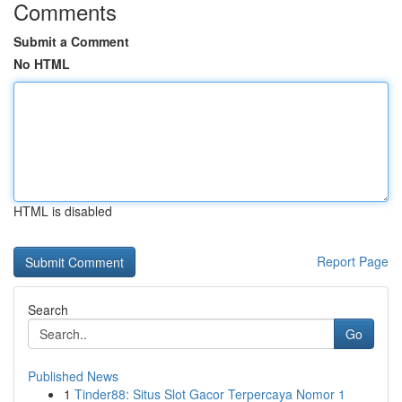
Comments
Submit a Comment
No HTML
HTML is disabled
Report Page
Search
Go
Published News
1
Tinder88: Situs Slot Gacor Terpercaya Nomor 1