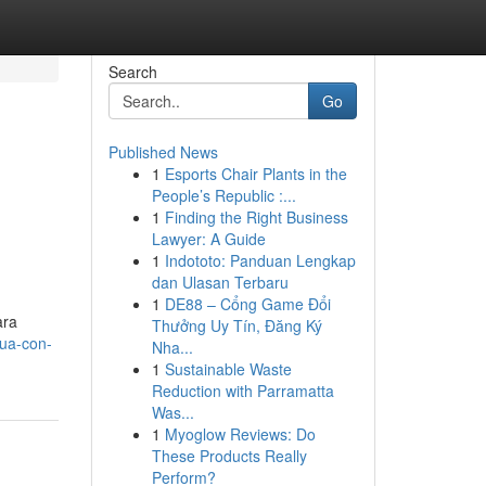
Search
Go
Published News
1
Esports Chair Plants in the
People’s Republic :...
1
Finding the Right Business
Lawyer: A Guide
1
Indototo: Panduan Lengkap
dan Ulasan Terbaru
1
DE88 – Cổng Game Đổi
ara
Thưởng Uy Tín, Đăng Ký
rua-con-
Nha...
1
Sustainable Waste
Reduction with Parramatta
Was...
1
Myoglow Reviews: Do
These Products Really
Perform?