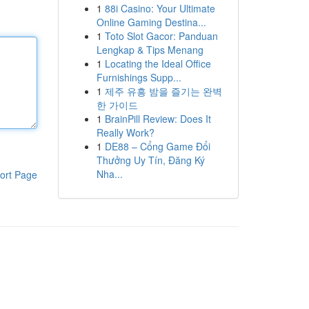
1
88i Casino: Your Ultimate
Online Gaming Destina...
1
Toto Slot Gacor: Panduan
Lengkap & Tips Menang
1
Locating the Ideal Office
Furnishings Supp...
1
제주 유흥 밤을 즐기는 완벽
한 가이드
1
BrainPill Review: Does It
Really Work?
1
DE88 – Cổng Game Đổi
Thưởng Uy Tín, Đăng Ký
Nha...
ort Page