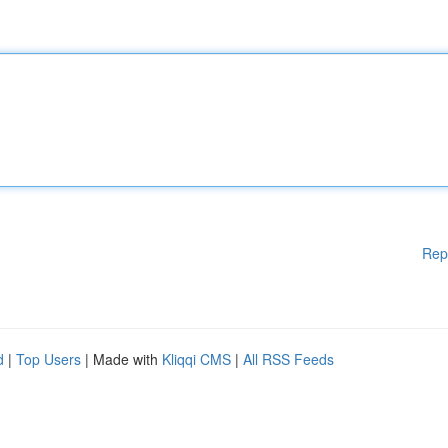
Rep
d
|
Top Users
| Made with
Kliqqi CMS
|
All RSS Feeds