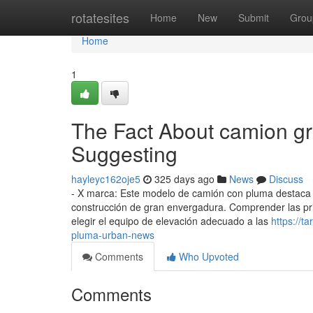
Home
rotatesites
Home
New
Submit
Grou
Home
1
The Fact About camion g
Suggesting
hayleyc162oje5
325 days ago
News
Discuss
- X marca: Este modelo de camión con pluma destaca p
construcción de gran envergadura. Comprender las princ
elegir el equipo de elevación adecuado a las
https://t
pluma-urban-news
Comments
Who Upvoted
Comments