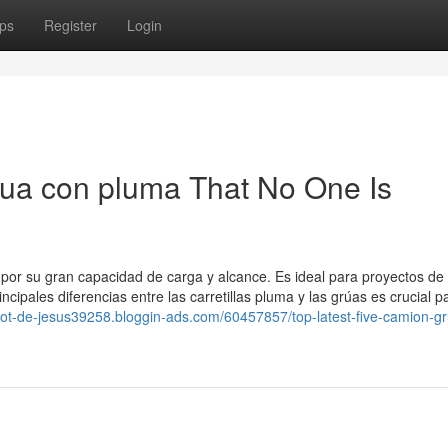
ps
Register
Login
rua con pluma That No One Is
or su gran capacidad de carga y alcance. Es ideal para proyectos de
ipales diferencias entre las carretillas pluma y las grúas es crucial p
arot-de-jesus39258.bloggin-ads.com/60457857/top-latest-five-camion-g