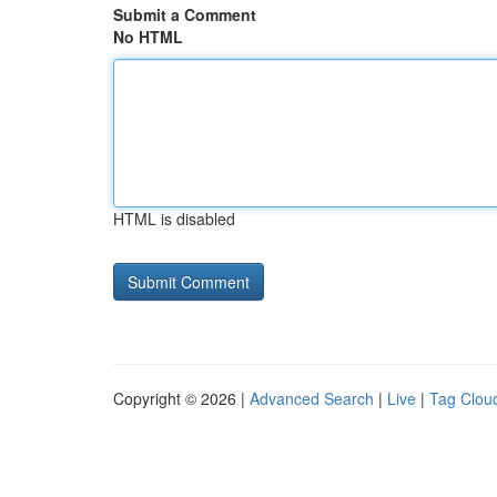
Submit a Comment
No HTML
HTML is disabled
Copyright © 2026 |
Advanced Search
|
Live
|
Tag Clou