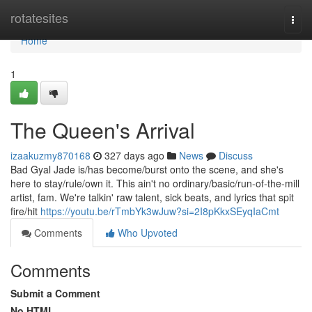
Home
rotatesites
Togg
navi
Home
1
The Queen's Arrival
izaakuzmy870168
327 days ago
News
Discuss
Bad Gyal Jade is/has become/burst onto the scene, and she's
here to stay/rule/own it. This ain't no ordinary/basic/run-of-the-mill
artist, fam. We're talkin' raw talent, sick beats, and lyrics that spit
fire/hit
https://youtu.be/rTmbYk3wJuw?si=2I8pKkxSEyqIaCmt
Comments
Who Upvoted
Comments
Submit a Comment
No HTML