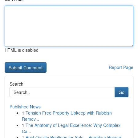
HTML is disabled
Report Page
Search
Go
Published News
1
Tension Free Property Upkeep with Rubbish
Remov...
1
The Anatomy of Legal Excellence: Why Complex
Ca...
1
Best Quality Peptides for Sale – Premium Resear...