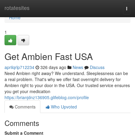
Home
rotatesites
Togg
navi
Home
1
Get Ambien Fast USA
aprilqrlp712234
326 days ago
News
Discuss
Need Ambien right away? We understand. Sleeplessness can be
a real problem. That's why we offer fast overnight delivery for
Ambien right to your door in the USA. Our trusted service ensures
you get your medication
https://brianjdnz136905.glifeblog.com/profile
Comments
Who Upvoted
Comments
Submit a Comment