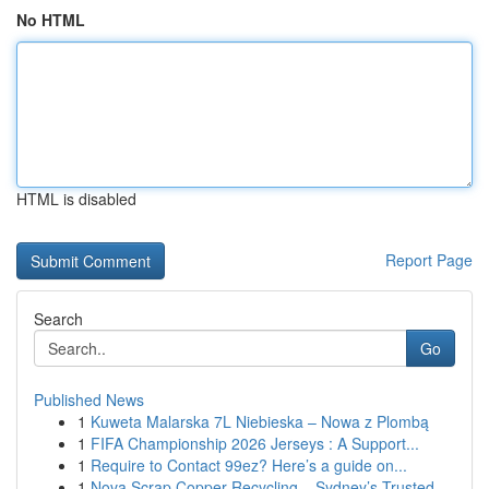
No HTML
HTML is disabled
Report Page
Search
Go
Published News
1
Kuweta Malarska 7L Niebieska – Nowa z Plombą
1
FIFA Championship 2026 Jerseys : A Support...
1
Require to Contact 99ez? Here’s a guide on...
1
Nova Scrap Copper Recycling – Sydney’s Trusted ...