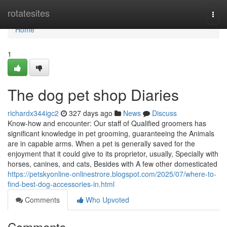
Home
rotatesites
Togg
navi
Home
1
The dog pet shop Diaries
richardx344igc2
327 days ago
News
Discuss
Know-how and encounter: Our staff of Qualified groomers has
significant knowledge in pet grooming, guaranteeing the Animals
are in capable arms. When a pet is generally saved for the
enjoyment that it could give to its proprietor, usually, Specially with
horses, canines, and cats, Besides with A few other domesticated
https://petskyonline-onlinestrore.blogspot.com/2025/07/where-to-
find-best-dog-accessories-in.html
Comments
Who Upvoted
Comments