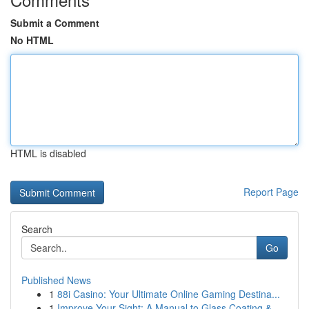
Submit a Comment
No HTML
HTML is disabled
Report Page
Search
Go
Published News
1
88i Casino: Your Ultimate Online Gaming Destina...
1
Improve Your Sight: A Manual to Glass Coating &...