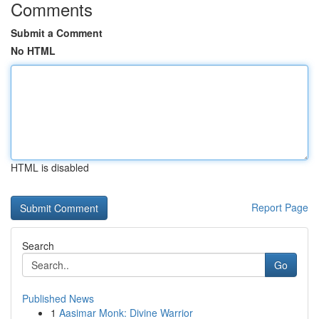
Comments
Submit a Comment
No HTML
HTML is disabled
Report Page
Search
Go
Published News
1
Aasimar Monk: Divine Warrior