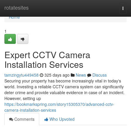
Home
rotatesites
Togg
navi
Home
1
Expert CCTV Camera
Installation Services
tamzingytu449458
325 days ago
News
Discuss
Securing your property has become increasingly vital in today's
world. Investing a reliable CCTV camera system can significantly
deter crime and provide valuable evidence in case of an incident.
However, setting up
https://bookmarkspring.com/story15305370/advanced-cctv-
camera-installation-services
Comments
Who Upvoted