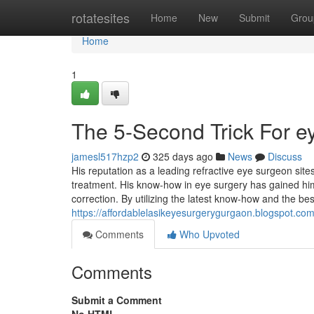
Home
rotatesites
Home
New
Submit
Grou
Home
1
The 5-Second Trick For e
jamesl517hzp2
325 days ago
News
Discuss
His reputation as a leading refractive eye surgeon site
treatment. His know-how in eye surgery has gained h
correction. By utilizing the latest know-how and the b
https://affordablelasikeyesurgerygurgaon.blogspot.com
Comments
Who Upvoted
Comments
Submit a Comment