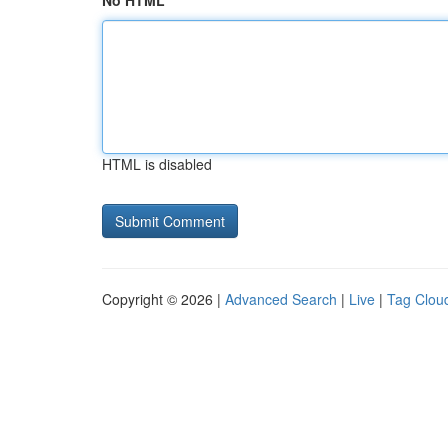
No HTML
HTML is disabled
Copyright © 2026 |
Advanced Search
|
Live
|
Tag Clou