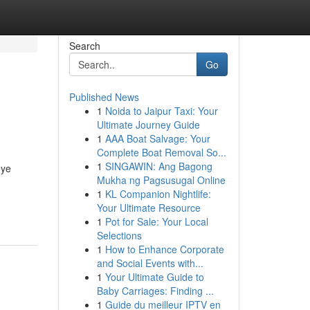
Search
Go
Published News
1
Noida to Jaipur Taxi: Your
Ultimate Journey Guide
1
AAA Boat Salvage: Your
Complete Boat Removal So...
1
SINGAWIN: Ang Bagong
eye
Mukha ng Pagsusugal Online
1
KL Companion Nightlife:
Your Ultimate Resource
1
Pot for Sale: Your Local
Selections
1
How to Enhance Corporate
and Social Events with...
1
Your Ultimate Guide to
Baby Carriages: Finding ...
1
Guide du meilleur IPTV en