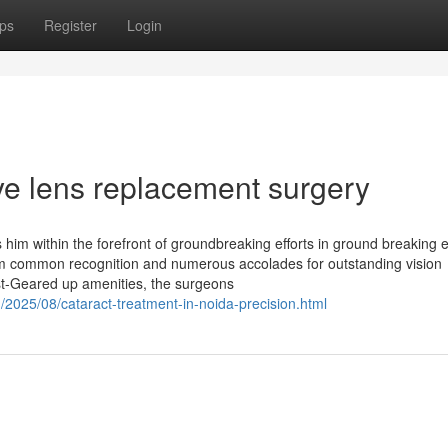
ps
Register
Login
ye lens replacement surgery
s him within the forefront of groundbreaking efforts in ground breaking 
im common recognition and numerous accolades for outstanding vision
est-Geared up amenities, the surgeons
/2025/08/cataract-treatment-in-noida-precision.html