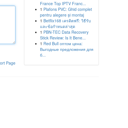
France Top IPTV Franc...
1
Plafons PVC: Ghid complet
pentru alegere și montaj
1
Betflix168 เครดิตฟรี: วิธีรับ
และข้อกำหนดล่าสุด
1
PBN-TEC Data Recovery
Stick Review: Is It Bene...
1
Red Bull оптом цена:
Выгодные предложения для
б...
ort Page