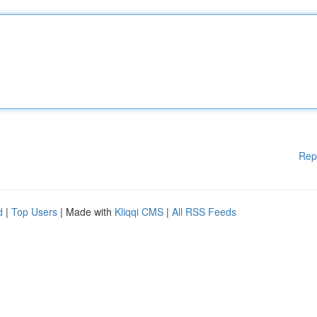
Rep
d
|
Top Users
| Made with
Kliqqi CMS
|
All RSS Feeds