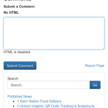
Submit a Comment
No HTML
HTML is disabled
Report Page
Search
Go
Published News
1
Katni Station Food Delivery
1
Unlock Insights: QR Code Tracking & Analytics w...