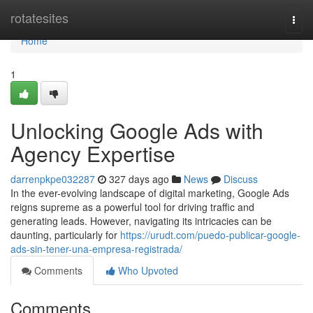
Home
rotatesites
Togg
navi
Home
1
Unlocking Google Ads with
Agency Expertise
darrenpkpe032287
327 days ago
News
Discuss
In the ever-evolving landscape of digital marketing, Google Ads
reigns supreme as a powerful tool for driving traffic and
generating leads. However, navigating its intricacies can be
daunting, particularly for
https://urudt.com/puedo-publicar-google-
ads-sin-tener-una-empresa-registrada/
Comments
Who Upvoted
Comments