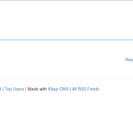
Rep
d
|
Top Users
| Made with
Kliqqi CMS
|
All RSS Feeds