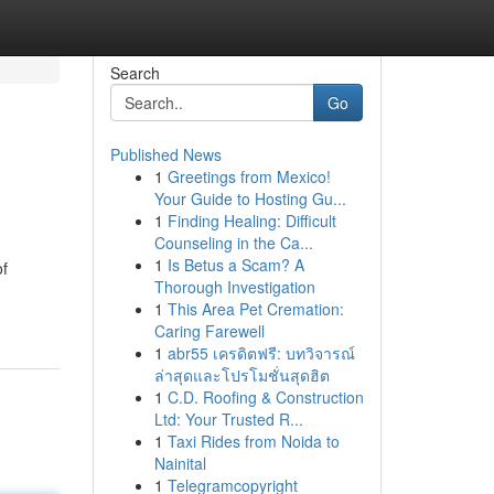
Search
Go
Published News
1
Greetings from Mexico!
Your Guide to Hosting Gu...
1
Finding Healing: Difficult
Counseling in the Ca...
1
Is Betus a Scam? A
of
Thorough Investigation
1
This Area Pet Cremation:
Caring Farewell
1
abr55 เครดิตฟรี: บทวิจารณ์
ล่าสุดและโปรโมชั่นสุดฮิต
1
C.D. Roofing & Construction
Ltd: Your Trusted R...
1
Taxi Rides from Noida to
Nainital
1
Telegramcopyright