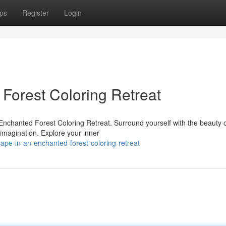
ps
Register
Login
Forest Coloring Retreat
l Enchanted Forest Coloring Retreat. Surround yourself with the beauty 
 imagination. Explore your inner
pe-in-an-enchanted-forest-coloring-retreat