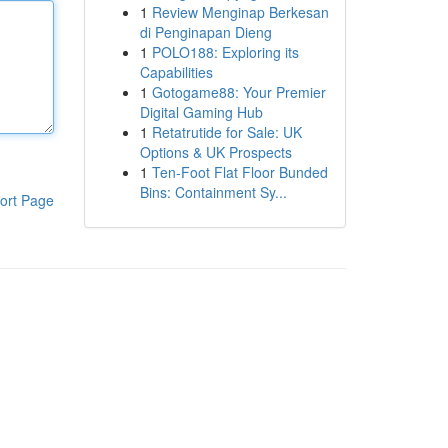
1
Review Menginap Berkesan
di Penginapan Dieng
1
POLO188: Exploring its
Capabilities
1
Gotogame88: Your Premier
Digital Gaming Hub
1
Retatrutide for Sale: UK
Options & UK Prospects
1
Ten-Foot Flat Floor Bunded
Bins: Containment Sy...
ort Page