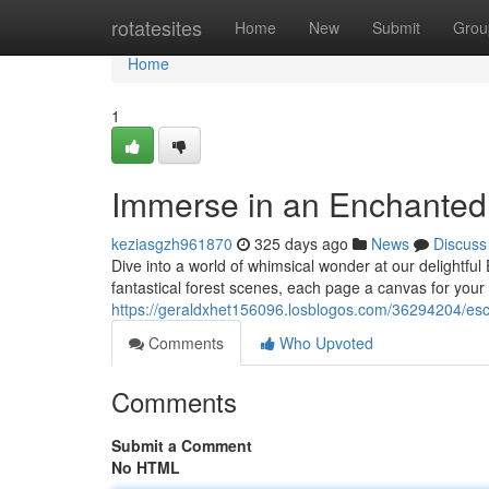
Home
rotatesites
Home
New
Submit
Grou
Home
1
Immerse in an Enchanted 
keziasgzh961870
325 days ago
News
Discuss
Dive into a world of whimsical wonder at our delightfu
fantastical forest scenes, each page a canvas for your
https://geraldxhet156096.losblogos.com/36294204/esca
Comments
Who Upvoted
Comments
Submit a Comment
No HTML