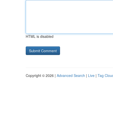
HTML is disabled
Copyright © 2026 |
Advanced Search
|
Live
|
Tag Clou